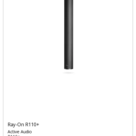
Ray-On R110+
Active Audio