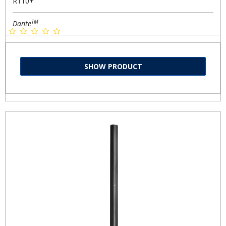
R110+
TM
Dante
SHOW PRODUCT