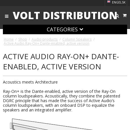
ENGELSK
VOLT DISTRIBUTION
CATEGORIES
Home
/
Shop
/
Audio products
/
Column Speakers
/
Active Audio Ray-On+ Dante-enabled, active version
ACTIVE AUDIO RAY-ON+ DANTE-
ENABLED, ACTIVE VERSION
Acoustics meets Architecture
Ray-On+ is the Dante-enabled, active version of the Ray-On
column loudspeakers. Acoustically, they combine the patented
DGRC principle that has made the success of Active Audio’s
column loudspeakers, with an onboard DSP to equalize the
speakers and an integrated amplifier.