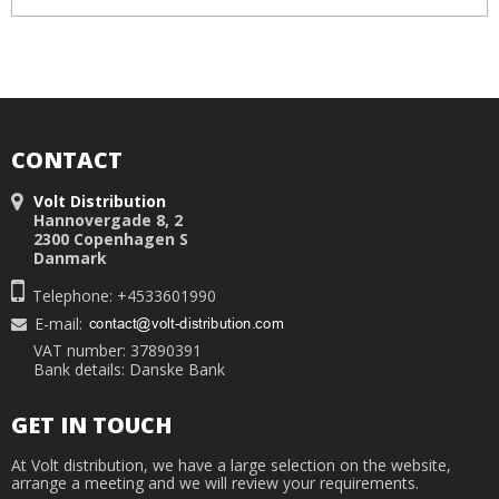
CONTACT
Volt Distribution
Hannovergade 8, 2
2300 Copenhagen S
Danmark
Telephone: +4533601990
E-mail
:
VAT number: 37890391
Bank details: Danske Bank
GET IN TOUCH
At Volt distribution, we have a large selection on the website,
arrange a meeting and we will review your requirements.