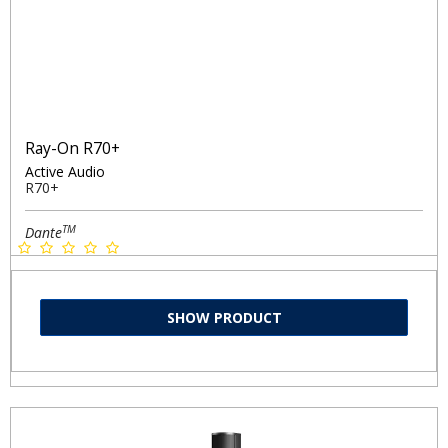
Ray-On R70+
Active Audio
R70+
TM
Dante
SHOW PRODUCT