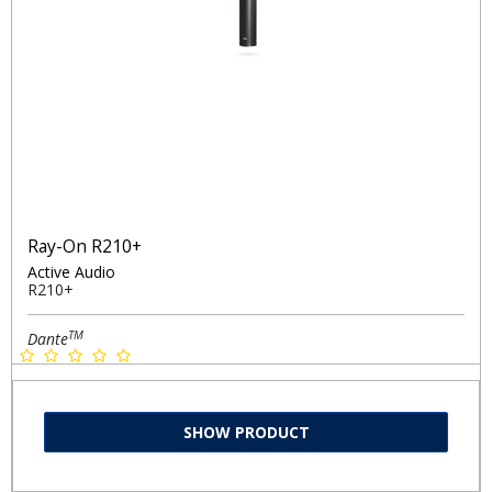
Ray-On R210+
Active Audio
R210+
TM
Dante
SHOW PRODUCT